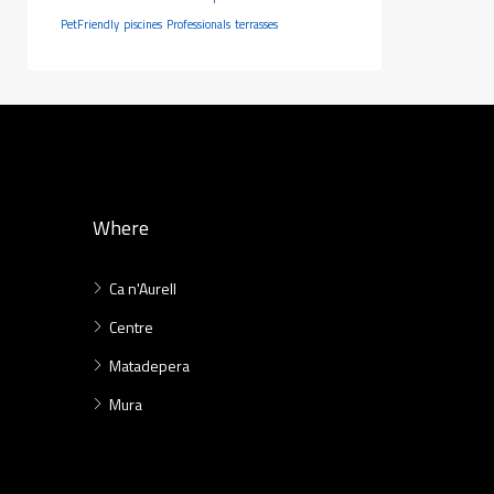
PetFriendly
piscines
Professionals
terrasses
Where
Ca n'Aurell
Centre
Matadepera
Mura