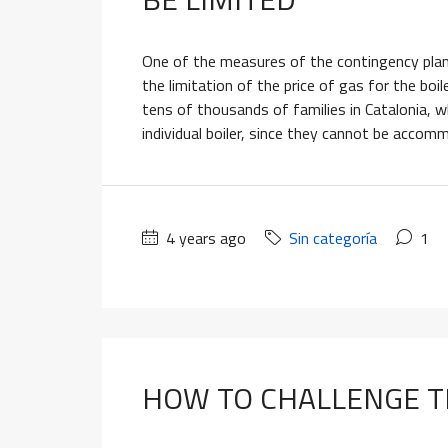
One of the measures of the contingency plan
the limitation of the price of gas for the bo
tens of thousands of families in Catalonia, 
individual boiler, since they cannot be accom
4 years ago
Sin categoría
1
HOW TO CHALLENGE T