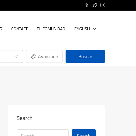
G
CONTACT
TU COMUNIDAD
ENGLISH
e
Avanzado
Buscar
Search
Search