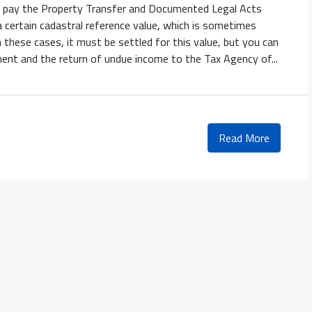
 to pay the Property Transfer and Documented Legal Acts
 certain cadastral reference value, which is sometimes
In these cases, it must be settled for this value, but you can
ment and the return of undue income to the Tax Agency of...
Read More