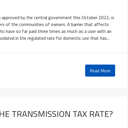
 approved by the central government this October 2022, is
ilers of the communities of owners. A barrier that affects
who have so far paid three times as much as a user with an
modated in the regulated rate for domestic use that has...
Read More
HE TRANSMISSION TAX RATE?