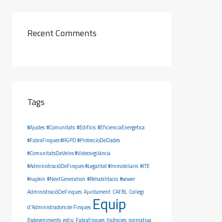
Recent Comments
Tags
#Ajudes
#Comunitats
#Edificis
#EficienciaEnergetica
#FabraFinques #RGPD #ProteccioDeDades
#ComunitatsDeVeïns #Videovigilància
#AdministracióDeFinques #Legalitat #Immobiliaris
#ITE
#napkin
#NextGeneration
#Rehabilitacio
#sewer
AdministracióDeFinques
Ajuntament
CAFBL
Col·legi
Equip
d'Administradors de Finques
Esdeveniments
estiu
Fabrafinques
llicències
normativa