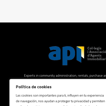
Experts in community administration, rentals, purchase an
estate, real estate legal advice and asset management.
Política de cookies
Expertos en administración de comunidades, alquileres,
Las cookies son importantes para ti, influyen en tu experiencia
inmuebles, asesoramiento jurídico inmobiliario y gestión 
de navegación, nos ayudan a proteger tu privacidad y permiten