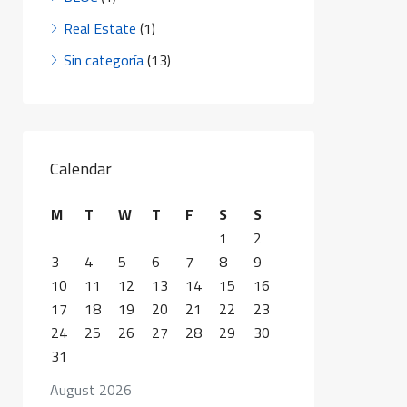
Real Estate
(1)
Sin categoría
(13)
Calendar
M
T
W
T
F
S
S
1
2
3
4
5
6
7
8
9
10
11
12
13
14
15
16
17
18
19
20
21
22
23
24
25
26
27
28
29
30
31
August 2026