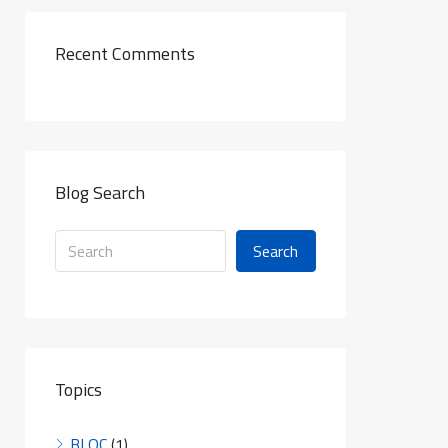
Recent Comments
Blog Search
Search
Topics
BLOC
(1)