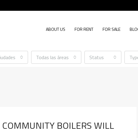
ABOUT US
FOR RENT
FOR SALE
BLO
ciudades
Todas las áreas
Status
Typ
R COMMUNITY BOILERS WILL