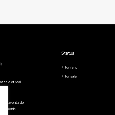
Status
for rent
for sale
d sale of real
 compraventa de
patrimonial.