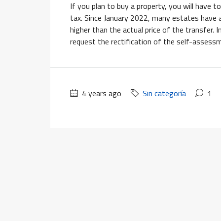
If you plan to buy a property, you will have
tax. Since January 2022, many estates have a
higher than the actual price of the transfer. 
request the rectification of the self-assess
4 years ago
Sin categoría
1