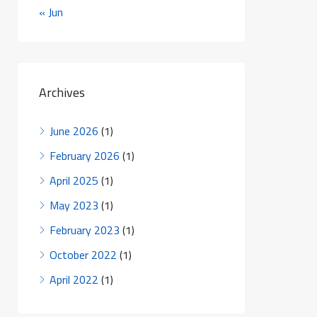
« Jun
Archives
June 2026
(1)
February 2026
(1)
April 2025
(1)
May 2023
(1)
February 2023
(1)
October 2022
(1)
April 2022
(1)