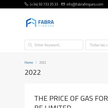
(+34) 93 733 35 33
info@fabrafinques.com
Todas las 
Home
2022
2022
THE PRICE OF GAS FO
BE LIMITED