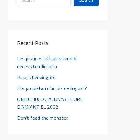
Recent Posts
Les piscines inflables també
necessiten llicència
Peluts benvinguts
Ets propietari d’un pis de lloguer?
OBJECTIU: CATALUNYA LLIURE
D’AMIANT EL 2032
Don’t feed the monster.