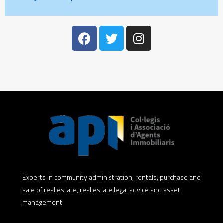
Experts in community administration, rentals, purchase and
sale of real estate, real estate legal advice and asset
management.