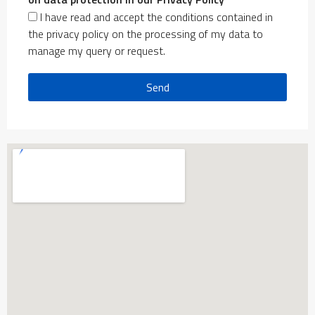
I have read and accept the conditions contained in
the privacy policy on the processing of my data to
manage my query or request.
Send