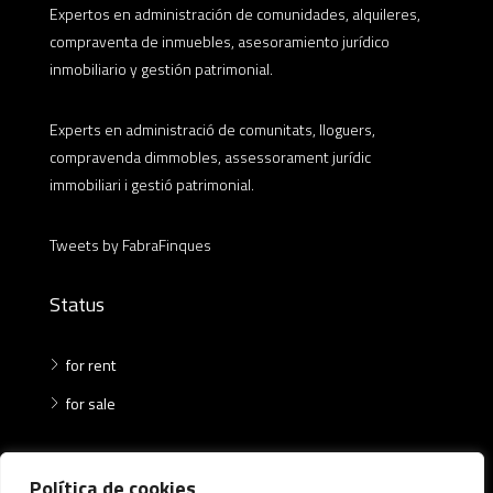
Expertos en administración de comunidades, alquileres,
compraventa de inmuebles, asesoramiento jurídico
inmobiliario y gestión patrimonial.
Experts en administració de comunitats, lloguers,
compravenda dimmobles, assessorament jurídic
immobiliari i gestió patrimonial.
Tweets by FabraFinques
Status
for rent
for sale
Where
Política de cookies