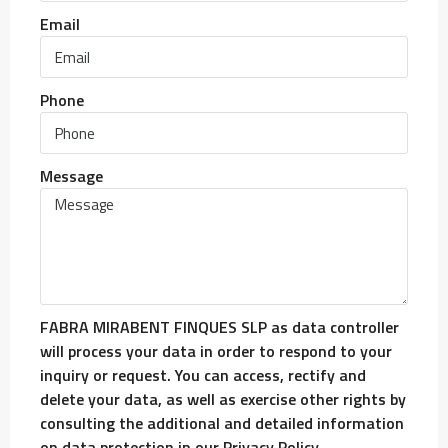
Email
Phone
Message
FABRA MIRABENT FINQUES SLP as data controller
will process your data in order to respond to your
inquiry or request. You can access, rectify and
delete your data, as well as exercise other rights by
consulting the additional and detailed information
on data protection in our Privacy Policy