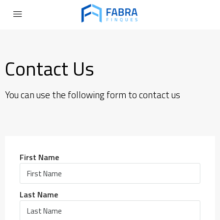
Contact Us
You can use the following form to contact us
First Name
Last Name