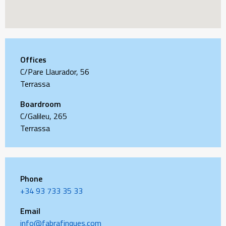
Offices
C/Pare Llaurador, 56
Terrassa
Boardroom
C/Galileu, 265
Terrassa
Phone
+34 93 733 35 33
Email
info@fabrafinques.com